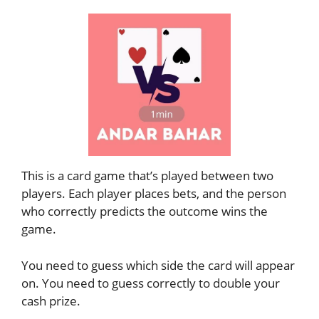
This is a card game that’s played between two
players. Each player places bets, and the person
who correctly predicts the outcome wins the
game.
You need to guess which side the card will appear
on. You need to guess correctly to double your
cash prize.