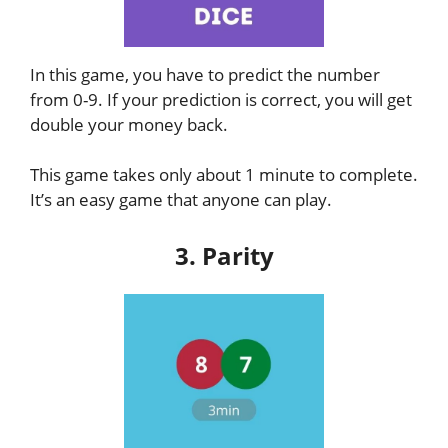
In this game, you have to predict the number
from 0-9. If your prediction is correct, you will get
double your money back.
This game takes only about 1 minute to complete.
It’s an easy game that anyone can play.
3. Parity