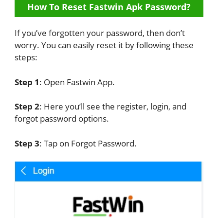
How To Reset Fastwin Apk Password?
If you’ve forgotten your password, then don’t
worry. You can easily reset it by following these
steps:
Step 1
: Open Fastwin App.
Step 2
: Here you’ll see the register, login, and
forgot password options.
Step 3
: Tap on Forgot Password.