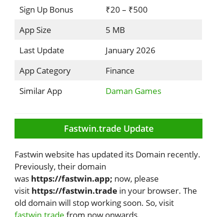
Sign Up Bonus
₹20 – ₹500
App Size
5 MB
Last Update
January 2026
App Category
Finance
Similar App
Daman Games
Fastwin.trade Update
Fastwin website has updated its Domain recently.
Previously, their domain
was
https://fastwin.app;
now, please
visit
https://fastwin.trade
in your browser.
The
old domain will stop working soon. So, visit
fastwin.trade
from now onwards.