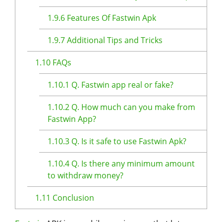
1.9.6
Features Of Fastwin Apk
1.9.7
Additional Tips and Tricks
1.10
FAQs
1.10.1
Q. Fastwin app real or fake?
1.10.2
Q. How much can you make from
Fastwin App?
1.10.3
Q. Is it safe to use Fastwin Apk?
1.10.4
Q. Is there any minimum amount
to withdraw money?
1.11
Conclusion