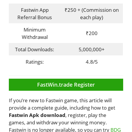
Fastwin App
₹250 + (Commission on
Referral Bonus
each play)
Minimum
₹200
Withdrawal
Total Downloads:
5,000,000+
Ratings:
4.8/5
FastWin.trade Register
If you’re new to Fastwin game, this article will
provide a complete guide, including how to get
Fastwin Apk download
, register, play the
games, and withdraw your winning money.
Fastwin is
no longer available, so you can try
BDG