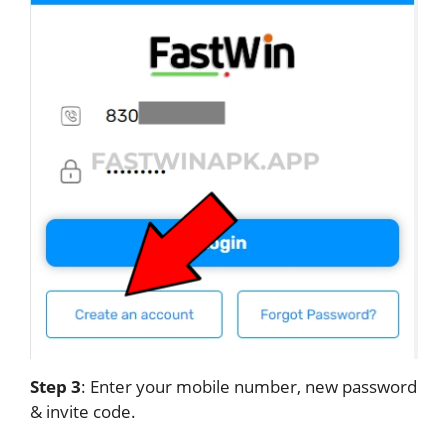
Step 3
: Enter your mobile number, new password
& invite code.