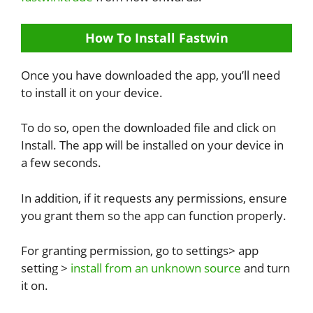
How To Install Fastwin
Once you have downloaded the app, you’ll need
to install it on your device.
To do so, open the downloaded file and click on
Install. The app will be installed on your device in
a few seconds.
In addition, if it requests any permissions, ensure
you grant them so the app can function properly.
For granting permission, go to settings> app
setting >
install from an unknown source
and turn
it on.