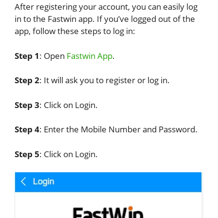
After registering your account, you can easily log
in to the Fastwin app. If you’ve logged out of the
app, follow these steps to log in:
Step 1
: Open
Fastwin App
.
Step 2
: It will ask you to register or log in.
Step 3
: Click on Login.
Step 4
: Enter the Mobile Number and Password.
Step 5
: Click on Login.