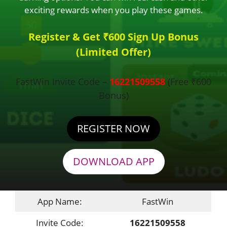
exciting rewards when you play these games.
Register & Get ₹600 Sign Up Bonus
(Limited Offer)
FastWin Invite Code –
16221509558
(Free ₹600
Bonus)
REGISTER NOW
DOWNLOAD APP
App Name:
FastWin
Invite Code:
16221509558