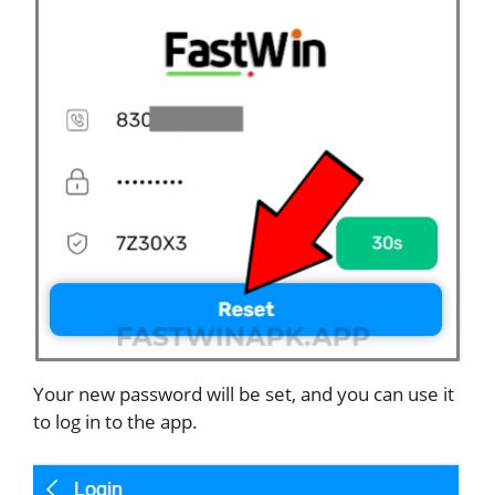
Your new password will be set, and you can use it
to log in to the app.