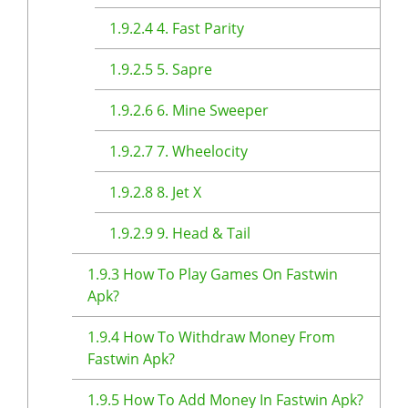
1.9.2.4
4. Fast Parity
1.9.2.5
5. Sapre
1.9.2.6
6. Mine Sweeper
1.9.2.7
7. Wheelocity
1.9.2.8
8. Jet X
1.9.2.9
9. Head & Tail
1.9.3
How To Play Games On Fastwin
Apk?
1.9.4
How To Withdraw Money From
Fastwin Apk?
1.9.5
How To Add Money In Fastwin Apk?