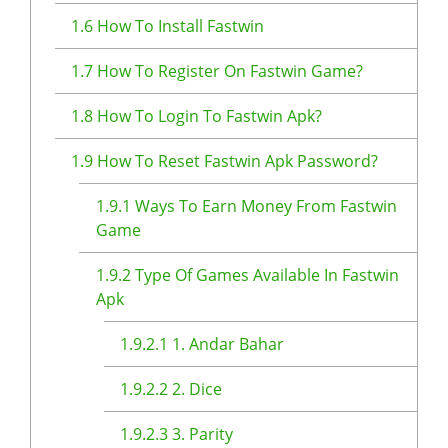
1.6
How To Install Fastwin
1.7
How To Register On Fastwin Game?
1.8
How To Login To Fastwin Apk?
1.9
How To Reset Fastwin Apk Password?
1.9.1
Ways To Earn Money From Fastwin
Game
1.9.2
Type Of Games Available In Fastwin
Apk
1.9.2.1
1. Andar Bahar
1.9.2.2
2. Dice
1.9.2.3
3. Parity