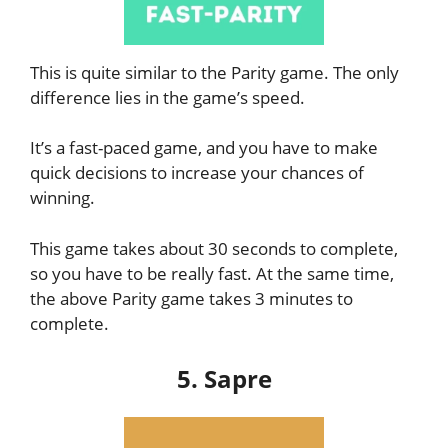
This is quite similar to the Parity game. The only
difference lies in the game’s speed.
It’s a fast-paced game, and you have to make
quick decisions to increase your chances of
winning.
This game takes about 30 seconds to complete,
so you have to be really fast. At the same time,
the above Parity game takes 3 minutes to
complete.
5. Sapre