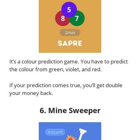
It’s a colour prediction game. You have to predict
the colour from green, violet, and red.
If your prediction comes true, you’ll get double
your money back.
6. Mine Sweeper