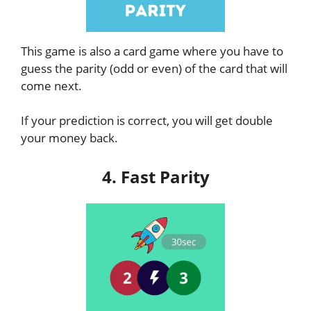
This game is also a card game where you have to
guess the parity (odd or even) of the card that will
come next.
If your prediction is correct, you will get double
your money back.
4. Fast Parity