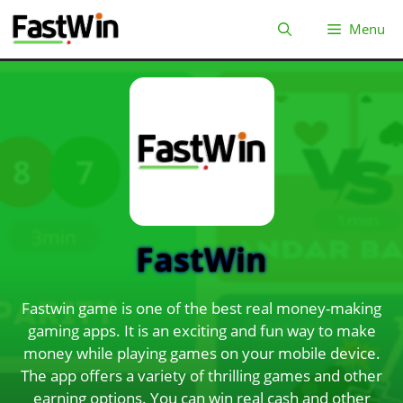
Skip
Menu
to
content
FastWin
Fastwin game is one of the best real money-making
gaming apps. It is an exciting and fun way to make
money while playing games on your mobile device.
The app offers a variety of thrilling games and other
earning options. You can win real cash and other