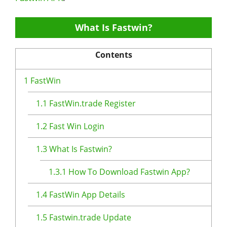
What Is Fastwin?
Contents
1
FastWin
1.1
FastWin.trade Register
1.2
Fast Win Login
1.3
What Is Fastwin?
1.3.1
How To Download Fastwin App?
1.4
FastWin App Details
1.5
Fastwin.trade Update