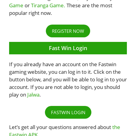
Game
or
Tiranga Game.
These are the most
popular
right now.
REGISTER NOW
Fast Win Login
If you already have an account on the Fastwin
gaming website, you can log in to it. Click on the
button below, and you will be able to log in to your
account. If you are not able to login, you should
play on
Jalwa
.
FASTWIN LOGIN
Let’s get all
your questions answered about
the
Fastwin APK
.