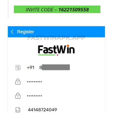
INVITE CODE –
16221509558