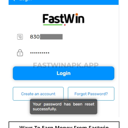
Ways To Earn Money From Fastwin