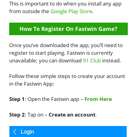
This is important to do when you install any app
from outside the
Google Play Store
.
How To Register On Fastwin Game?
Once you’ve downloaded the app, you’ll need to
register to start playing. Fastwin is currently
unavailable
; you can download
91 Club
instead
.
Follow these simple steps to create your account
in the Fastwin App:
Step 1
: Open the Fastwin app –
From Here
Step 2
: Tap on –
Create an account
.