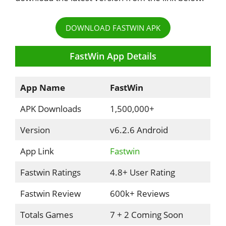
DOWNLOAD FASTWIN APK
FastWin App Details
App Name
FastWin
APK Downloads
1,500,000+
Version
v6.2.6 Android
App Link
Fastwin
Fastwin Ratings
4.8+ User Rating
Fastwin Review
600k+ Reviews
Totals Games
7 + 2 Coming Soon