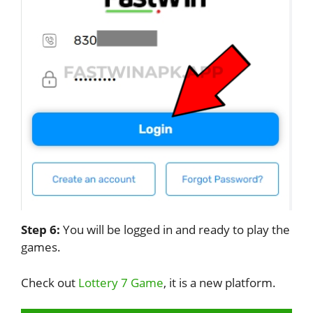
Step 6:
You will be logged in and ready to play the
games.
Check out
Lottery 7 Game
, it is a new platform.