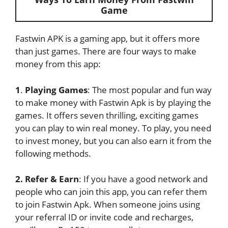
Game
Fastwin APK is a gaming app, but it offers more
than just games. There are four ways to make
money from this app:
1
.
Playing Games
: The most popular and fun way
to make money with Fastwin Apk is by playing the
games. It offers seven thrilling, exciting games
you can play to win real money. To play, you need
to invest money, but you can also earn it from the
following methods.
2.
Refer & Earn
: If you have a good network and
people who can join this app, you can refer them
to join Fastwin Apk. When someone joins using
your referral ID or invite code and recharges,