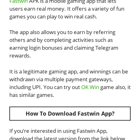
Fastwin
APK is a mobile gaming app that lets
users earn real money. It offers a variety of fun
games you can play to win real cash.
The app also allows you to earn by referring
others and by completing activities such as
earning login bonuses and claiming Telegram
rewards.
It is a legitimate gaming app, and winnings can be
withdrawn via multiple payment gateways,
including UPI. You can try out
OK Win
game also, it
has similar games.
How To Download Fastwin App?
If you’re interested in using Fastwin App,
download the latest version from the link below.