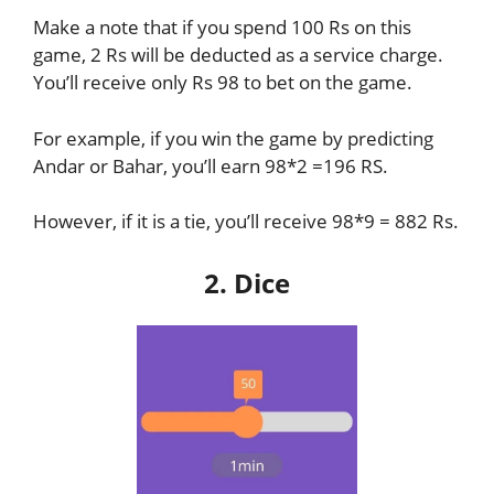
Make a note that if you spend 100 Rs on this
game, 2 Rs will be deducted as a service charge.
You’ll receive only Rs 98 to bet on the game.
For example, if you win the game by predicting
Andar or Bahar, you’ll earn 98*2 =196 RS.
However, if it is a tie, you’ll receive 98*9 = 882 Rs.
2. Dice