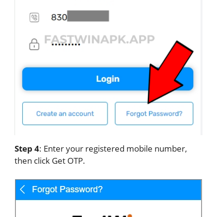
Step 4
: Enter your registered mobile number,
then click Get OTP.