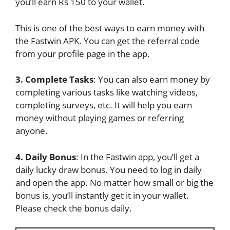
you’ll earn Rs 150 to your wallet.
This is one of the best ways to earn money with
the Fastwin APK. You can get the referral code
from your profile page in the app.
3.
Complete Tasks
: You can also earn money by
completing various tasks like watching videos,
completing surveys, etc. It will help you earn
money without playing games or referring
anyone.
4.
Daily Bonus
: In the Fastwin app, you’ll get a
daily lucky draw bonus. You need to log in daily
and open the app. No matter how small or big the
bonus is, you’ll instantly get it in your wallet.
Please check the bonus daily.