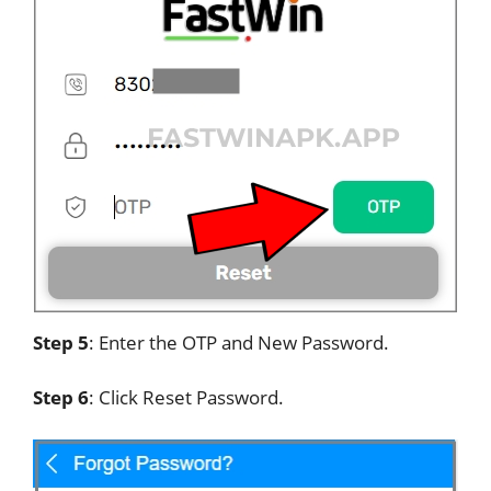
Step 5
: Enter the OTP and New Password.
Step 6
: Click Reset Password.