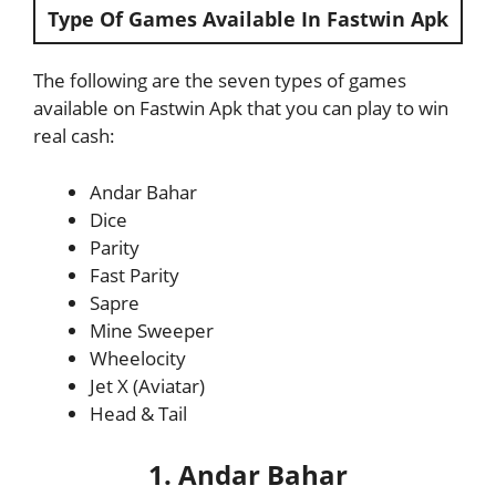
Type Of Games Available In Fastwin Apk
The following are the seven types of games
available on Fastwin Apk that you can play to win
real cash:
Andar Bahar
Dice
Parity
Fast Parity
Sapre
Mine Sweeper
Wheelocity
Jet X (Aviatar)
Head & Tail
1. Andar Bahar