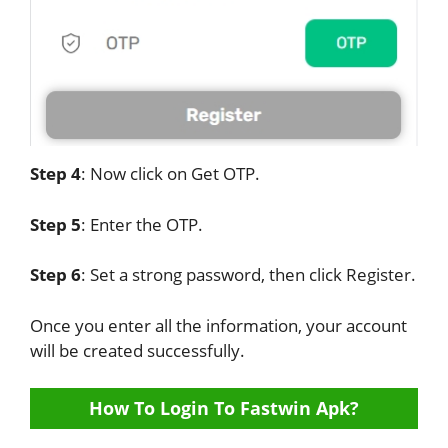
Step 4
: Now click on Get OTP.
Step 5
: Enter the OTP.
Step 6
: Set a strong password, then click Register.
Once you enter all the information, your account
will be created successfully.
How To Login To Fastwin Apk?